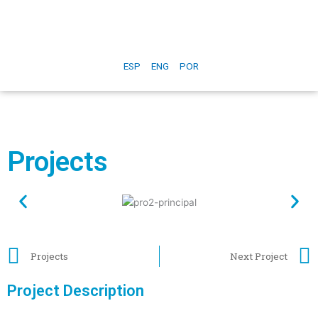
ESP
ENG
POR
Projects
Projects
Next Project
Project Description