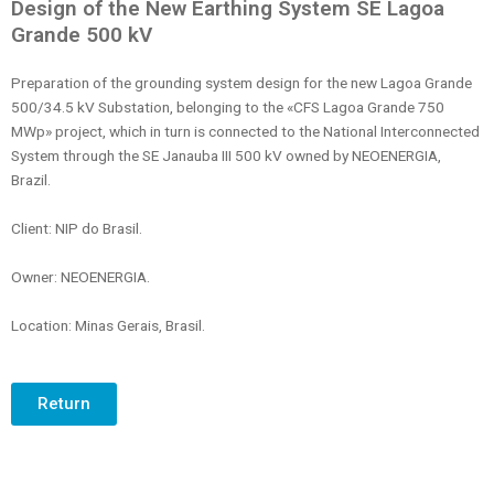
Design of the New Earthing System SE Lagoa
Grande 500 kV
Preparation of the grounding system design for the new Lagoa Grande
500/34.5 kV Substation, belonging to the «CFS Lagoa Grande 750
MWp» project, which in turn is connected to the National Interconnected
System through the SE Janauba III 500 kV owned by NEOENERGIA,
Brazil.
Client: NIP do Brasil.
Owner: NEOENERGIA.
Location: Minas Gerais, Brasil.
Return