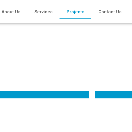
About Us
Services
Projects
Contact Us