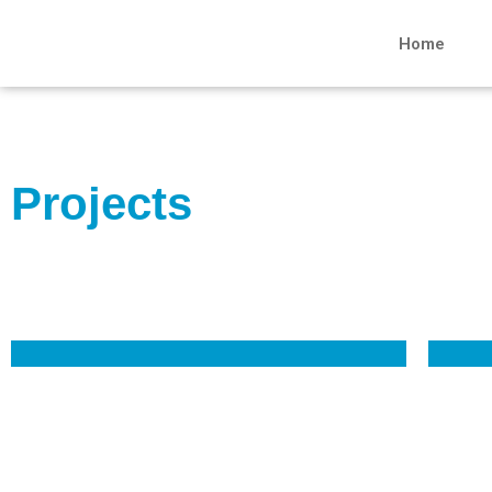
Home
Projects