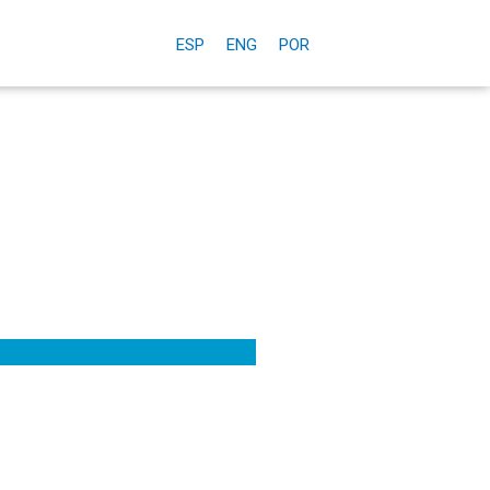
ESP
ENG
POR